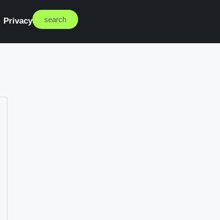
search
Privacy