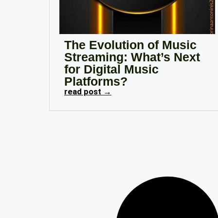
The Evolution of Music
Streaming: What’s Next
for Digital Music
Platforms?
read post →