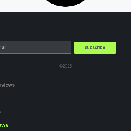
subscribe
©2026
erviews
s
ews