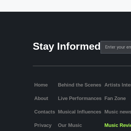
Stay Informed
Home
Behind the Scenes
Artists Int
About
Live Performances
Fan Zone
Contacts
Musical Influences
Music new
Privacy
Our Music
Music Revi