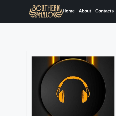
Home
About
Contacts